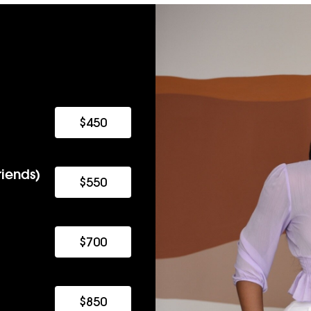
$450
iends)
$550
$700
$850