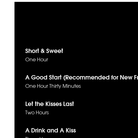
Short & Sweet
One Hour
A Good Start (Recommended for New Fr
One Hour Thirty Minutes
Let the Kisses Last
Two Hours
A Drink and A Kiss