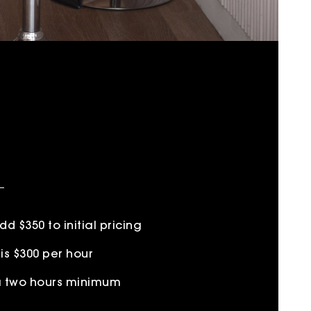
 $350 to initial pricing
is $300 per hour
 a two hours minimum