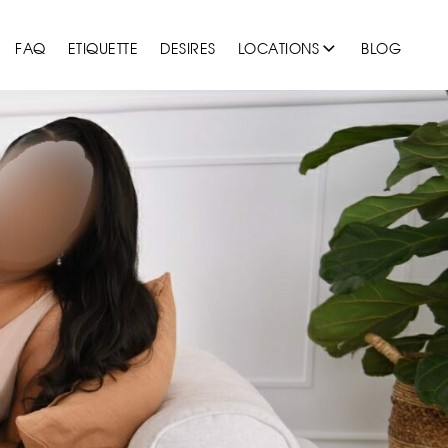
FAQ
ETIQUETTE
DESIRES
LOCATIONS
BLOG