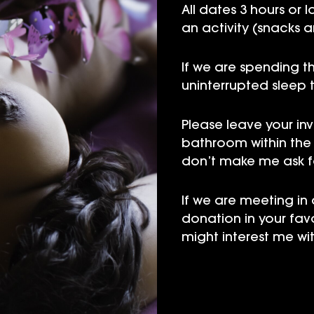
All dates 3 hours or 
an activity (snacks a
If we are spending th
uninterrupted sleep 
Please leave your in
bathroom within the f
don’t make me ask for
If we are meeting in
donation in your fav
might interest me wit