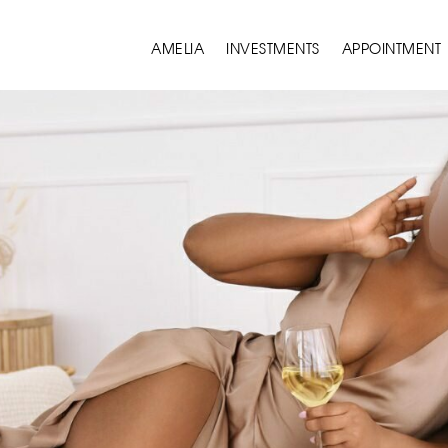
AMELIA
INVESTMENTS
APPOINTMENT