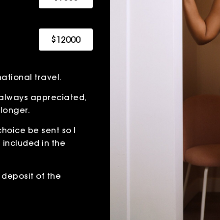
$12000
ational travel.
is always appreciated,
 longer.
 choice be sent so I
t included in the
deposit of the