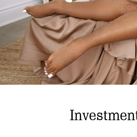
Investmen