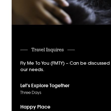
Travel Inquires
Fly Me To You (FMTY) – Can be discussed f
our needs.
Let’s Explore Together
Three Days
Happy Place