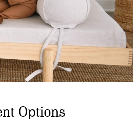
nt Options