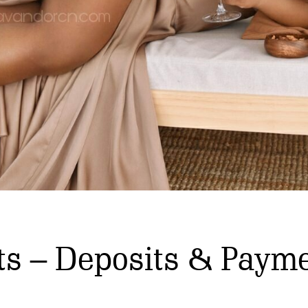
ts – Deposits & Payme