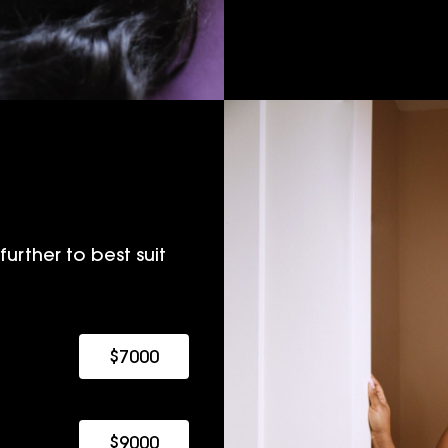
urther to best suit
$7000
$9000