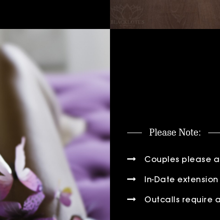
Please Note:
Couples please add
In-Date extension 
Outcalls require