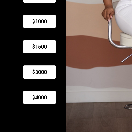
$1000
$1500
$3000
$4000