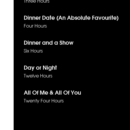
Three Hours
Dinner Date (An Absolute Favourite)
Four Hours
Dinner and a Show
Six Hours
Day or Night
Twelve Hours
All Of Me & All Of You
Twenty Four Hours