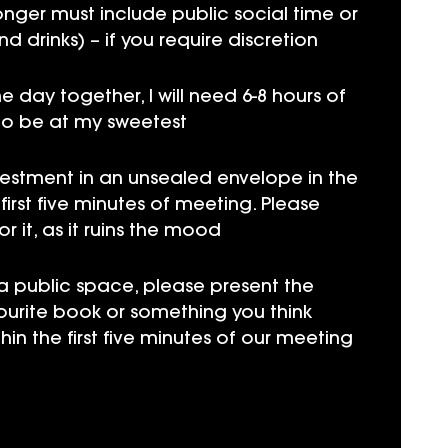
longer must include public social time or
nd drinks) – if you require discretion
e day together, I will need 6-8 hours of
to be at my sweetest
vestment in an unsealed envelope in the
irst five minutes of meeting. Please
 it, as it ruins the mood
 a public space, please present the
ourite book or something you think
hin the first five minutes of our meeting