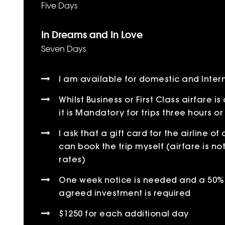
Five Days
In Dreams and In Love
Seven Days
I am available for domestic and Intern
Whilst Business or First Class airfare 
it is Mandatory for trips three hours or
I ask that a gift card for the airline of
can book the trip myself (airfare is no
rates)
One week notice is needed and a 50% 
agreed investment is required
$1250 for each additional day